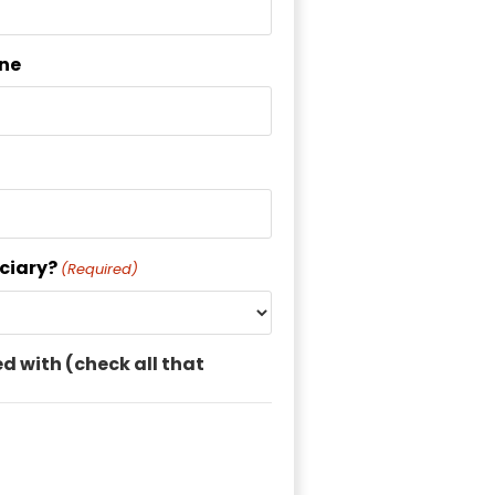
ne
uciary?
(Required)
ed with (check all that