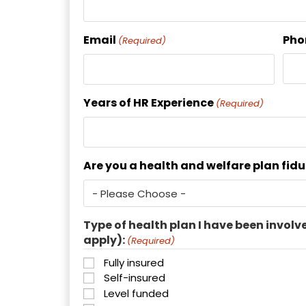
Email
Pho
(Required)
Years of HR Experience
(Required)
Are you a health and welfare plan fid
Type of health plan I have been involv
apply):
(Required)
Fully insured
Self-insured
Level funded