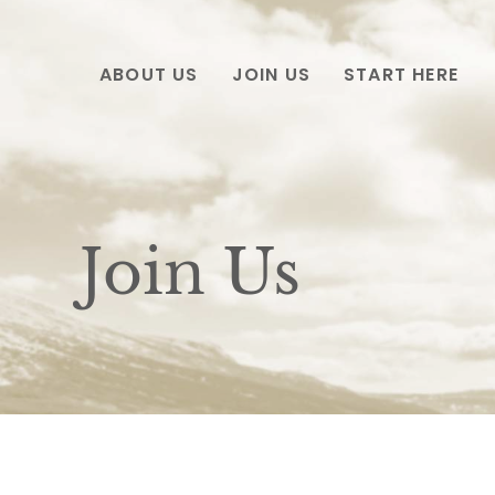
ABOUT US
JOIN US
START HERE
Join Us