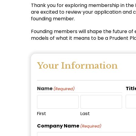
Thank you for exploring membership in the
are excited to review your application and c
founding member.
Founding members will shape the future of 
models of what it means to be a Prudent Pl
Your Information
Name
Titl
(Required)
First
Last
Company Name
(Required)