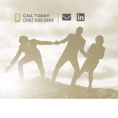
CALL TODAY
(516) 590.0865