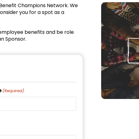
 Benefit Champions Network. We
onsider you for a spot as a
employee benefits and be role
an Sponsor.
e
(Required)