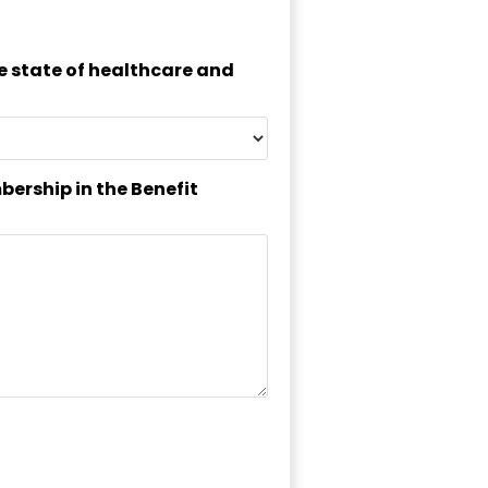
he state of healthcare and
bership in the Benefit