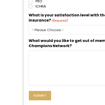
PEO
ICHRA
What is your satisfaction level with t
insurance?
(Required)
What would you like to get out of mem
Champions Network?